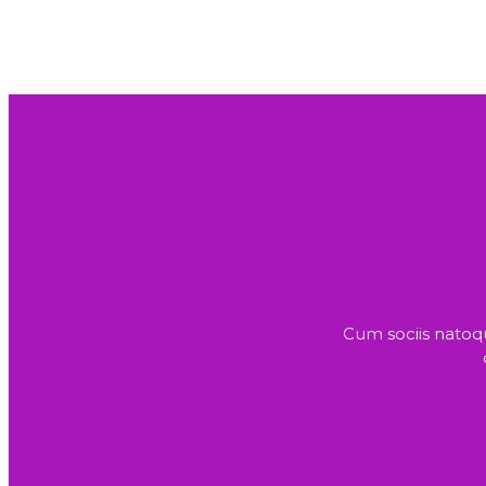
Cum sociis natoq