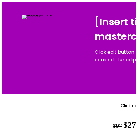
[Insert 
masterc
Click edit button
consectetur adipisc
Click e
$27
$97