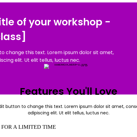
title of your workshop -
lass]
 to change this text. Lorem ipsum dolor sit amet,
ing elit. Ut elit tellus, luctus nec.
Features You'll Love
dit button to change this text. Lorem ipsum dolor sit amet, con
adipiscing elit. Ut elit tellus, luctus nec.
FOR A LIMITED TIME