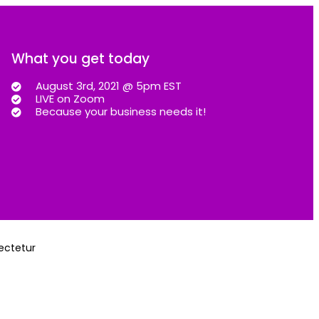
What you get today
August 3rd, 2021 @ 5pm EST
LIVE on Zoom
Because your business needs it!
sectetur