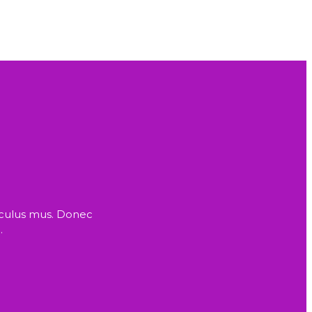
iculus mus. Donec
.