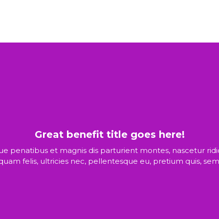
Great benefit title goes here!
ue penatibus et magnis dis parturient montes, nascetur rid
quam felis, ultricies nec, pellentesque eu, pretium quis, sem