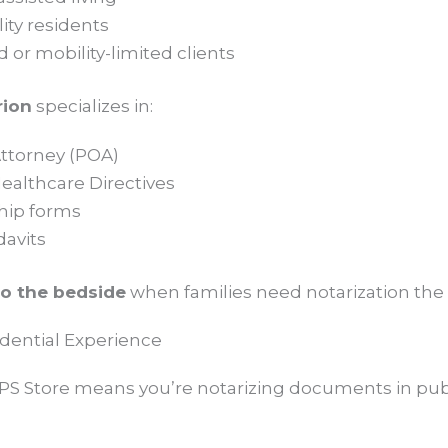
ity residents
or mobility-limited clients
rion
specializes in:
ttorney (POA)
althcare Directives
hip forms
davits
to the bedside
when families need notarization the
fidential Experience
PS Store means you’re notarizing documents in publi