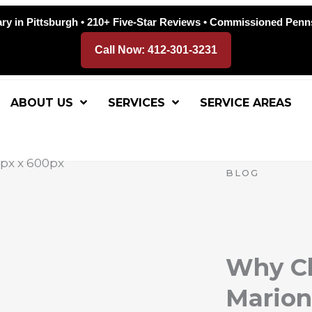
ry in Pittsburgh • 210+ Five-Star Reviews • Commissioned Penn
Call Now: 412-301-3231
ABOUT US
SERVICES
SERVICE AREAS
BLOG
Why Ch
Marion