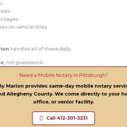
s
tives
ackages
res on vehicle titles
n
rion
handles all of these daily.
se
, not guesswork.
Need a Mobile Notary in Pittsburgh?
By Marion provides same-day mobile notary servi
nd Allegheny County. We come directly to your ho
office, or senior facility.
Call 412-301-3231