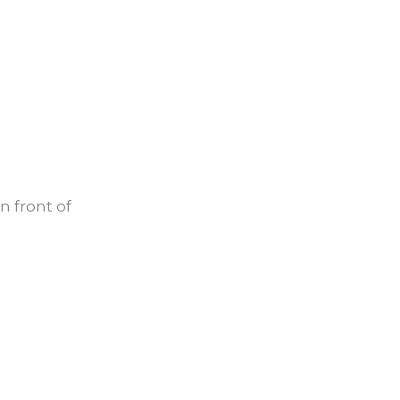
in front of