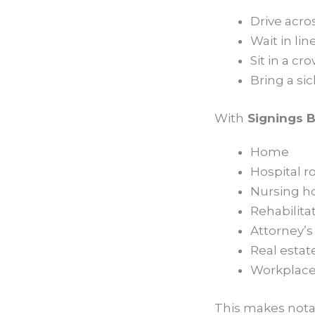
Drive acro
Wait in lin
Sit in a c
Bring a si
With
Signings B
Home
Hospital 
Nursing 
Rehabilita
Attorney’s 
Real estat
Workplac
This makes notari