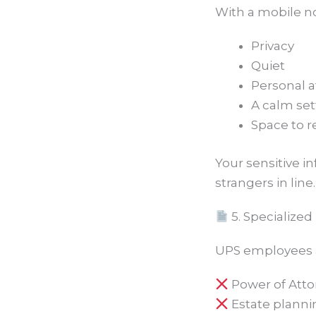
With a mobile no
Privacy
Quiet
Personal a
A calm set
Space to 
Your sensitive 
strangers in line.
5. Specialize
UPS employees ar
Power of Att
Estate plann