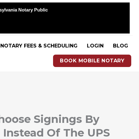
sylvania Notary Public
NOTARY FEES & SCHEDULING
LOGIN
BLOG
BOOK MOBILE NOTARY
oose Signings By
 Instead Of The UPS