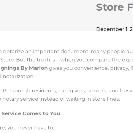
Store 
December 1, 20
to notarize an important document, many people au
 Store. But the truth is—when you compare the expe
ignings By Marion
gives you convenience, privacy, fle
 notarization.
Pittsburgh residents, caregivers, seniors, and busy 
otary service instead of waiting in store lines.
y Service Comes to You
re, you never have to: