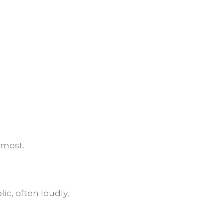
 most.
c, often loudly,