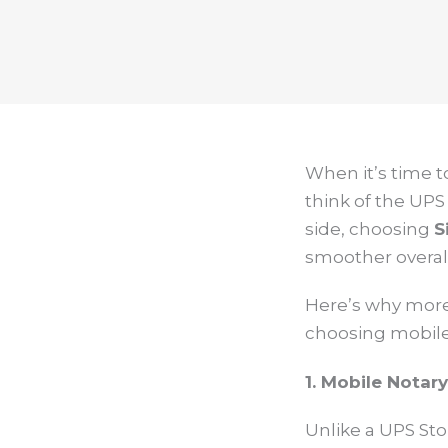
When it’s time 
think of the UPS
side, choosing
S
smoother overall
Here’s why more 
choosing mobile n
1. Mobile Notar
Unlike a UPS Sto