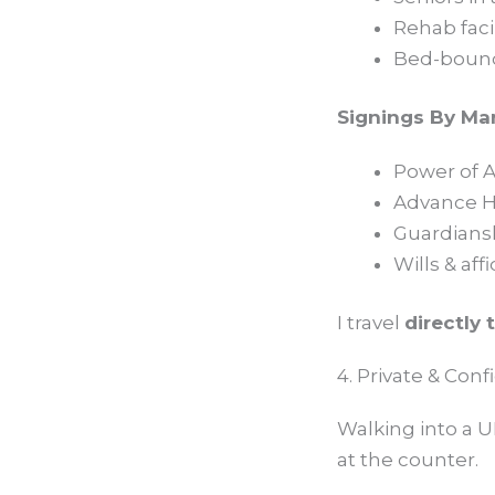
Rehab facil
Bed-bound 
Signings By Ma
Power of A
Advance He
Guardians
Wills & affi
I travel
directly 
4. Private & Con
Walking into a U
at the counter.