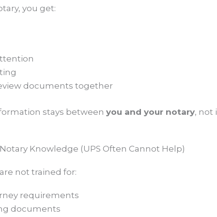
tary, you get:
ttention
ting
review documents together
information stays between
you and your notary
, not 
d Notary Knowledge (UPS Often Cannot Help)
e not trained for:
orney requirements
ing documents