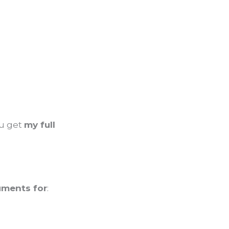
ou get
my full
uments for
: