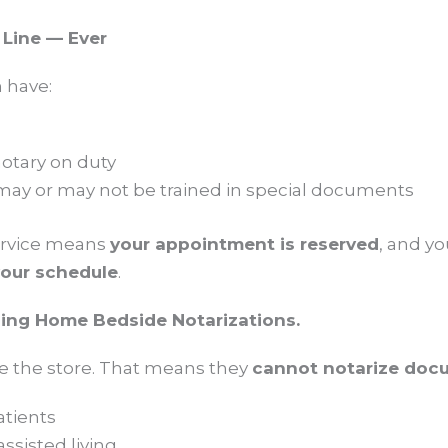
 Line — Ever
 have:
otary on duty
may or may not be trained in special documents
ervice means
your appointment is reserved
, and y
our schedule
.
sing Home Bedside Notarizations.
e the store. That means they
cannot notarize doc
atients
assisted living