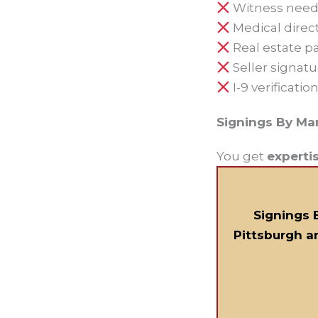
Witness need
Medical direc
Real estate p
Seller signatu
I-9 verificatio
Signings By Ma
You get
experti
Signings 
Pittsburgh a