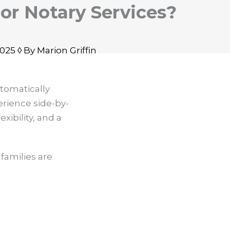
For Notary Services?
25 ◊ By Marion Griffin
tomatically
rience side-by-
xibility, and a
families are