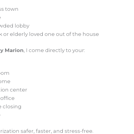
ss town
e
rowded lobby
ck or elderly loved one out of the house
y Marion
, I come directly to your:
room
home
tion center
office
e closing
e
zation safer, faster, and stress-free.