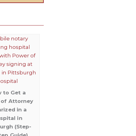
 to Get a
of Attorney
rized in a
spital in
burgh (Step-
tep Guide)