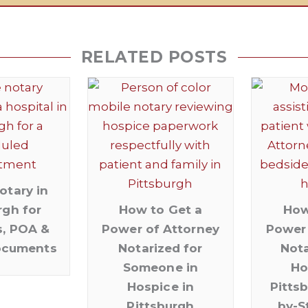
RELATED POSTS
otary in
rgh for
How to Get a
How
s, POA &
Power of Attorney
Power 
ocuments
Notarized for
Nota
Someone in
Ho
Hospice in
Pitts
Pittsburgh
by-S