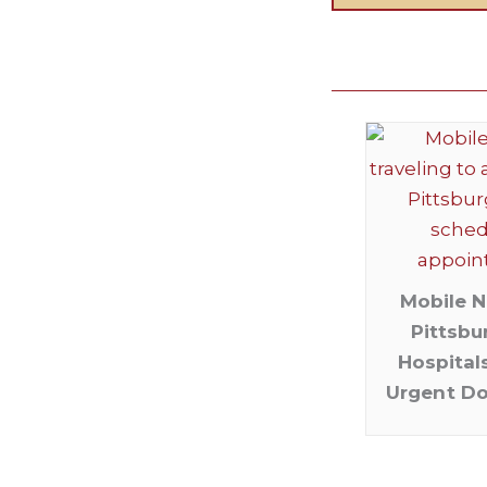
Mobile N
Pittsbu
Hospital
Urgent D