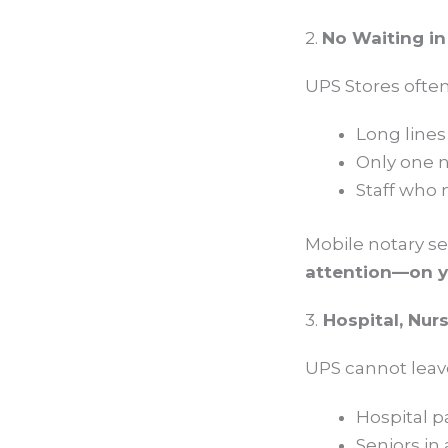
2.
No Waiting in
UPS Stores often
Long lines
Only one n
Staff who 
Mobile notary s
attention—on y
3.
Hospital, Nur
UPS cannot leav
Hospital p
Seniors in 