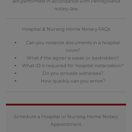
are performed in accordance with Pennsylvania
notary law.
Hospital & Nursing Home Notary FAQs
Can you notarize documents in a hospital
room?
What if the signer is weak or bedridden?
What ID is required for hospital notarization?
Do you provide witnesses?
How quickly can you arrive?
Schedule a Hospital or Nursing Home Notary
Appointment