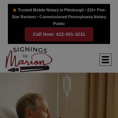
Skip
to
Trusted Mobile Notary in Pittsburgh • 210+ Five-
content
Star Reviews • Commissioned Pennsylvania Notary
Public
Call Now: 412-301-3231