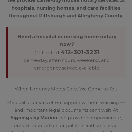
We provide same-day mobile notary services at
hospitals, nursing homes, and care facilities
throughout Pittsburgh and Allegheny County.
Need a hospital or nursing home notary
now?
412-301-3231
Call or text
Same-day, after-hours, weekend, and
emergency service available.
When Urgency Meets Care, We Come to You
Medical situations often happen without warning —
and important legal documents can’t wait. At
Signings by Marion
, we provide compassionate,
on-site notarization for patients and families at