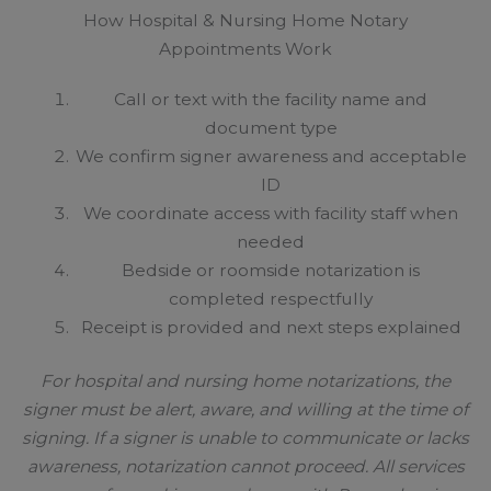
How Hospital & Nursing Home Notary
Appointments Work
Call or text with the facility name and
document type
We confirm signer awareness and acceptable
ID
We coordinate access with facility staff when
needed
Bedside or roomside notarization is
completed respectfully
Receipt is provided and next steps explained
For hospital and nursing home notarizations, the
signer must be alert, aware, and willing at the time of
signing. If a signer is unable to communicate or lacks
awareness, notarization cannot proceed. All services