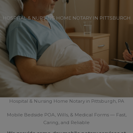
HOSPITAL & NURSING HOME NOTARY IN PITTSBURGH
Hospital & Nursing Home Notary in Pittsburgh, PA
Mobile Bedside POA, Wills, & Medical Forms — Fast,
Caring, and Reliable